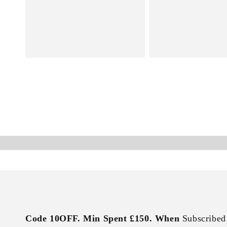
Code 10OFF. Min Spent £150. When
Subscribed