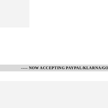
----- NOW ACCEPTING PAYPAL/KLARNA/GOOGLE P