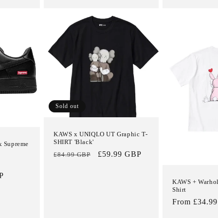
Sold out
KAWS x UNIQLO UT Graphic T-
SHIRT 'Black'
 x Supreme
Regular
Sale
£59.99 GBP
£84.99 GBP
price
price
P
KAWS + Warhol
Shirt
Regular
From £34.9
price