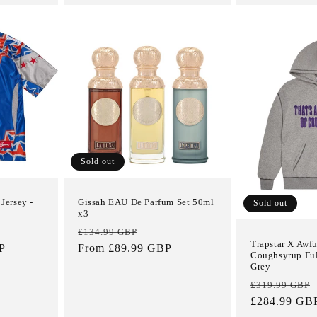
Sold out
Jersey -
Gissah EAU De Parfum Set 50ml
Sold out
x3
Regular
Sale
£134.99 GBP
Trapstar X Awfu
P
price
From £89.99 GBP
price
Coughsyrup Ful
Grey
Regular
£319.99 GBP
price
£284.99 GB