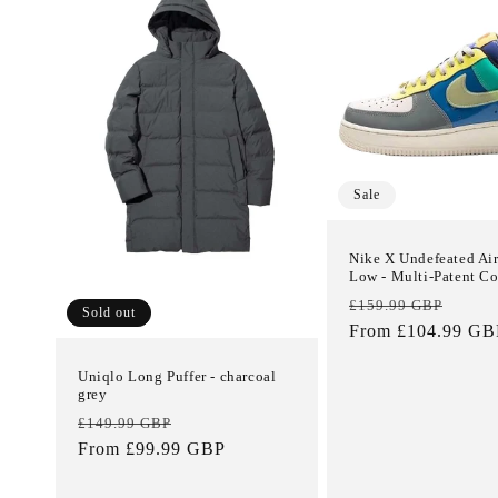
e
c
t
i
Sale
o
Nike X Undefeated Air
Low - Multi-Patent 
Regular
Sale
n
£159.99 GBP
Sold out
price
From £104.99 GB
price
:
Uniqlo Long Puffer - charcoal
grey
Regular
Sale
£149.99 GBP
price
From £99.99 GBP
price