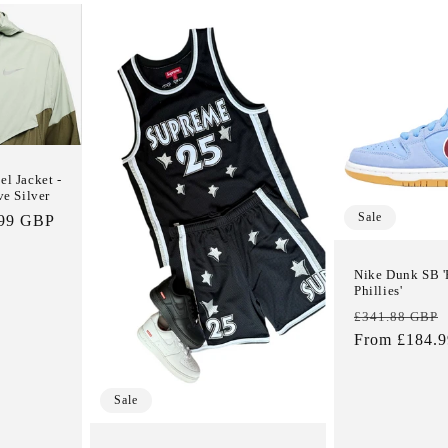
l Jacket -
ve Silver
Sale
.99 GBP
e
Nike Dunk SB '
Phillies'
Regular
£341.88 GBP
price
From £184.
Sale