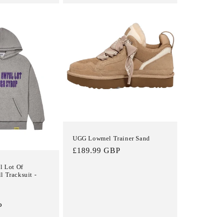
UGG Lowmel Trainer Sand
Regular
£189.99 GBP
price
l Lot Of
l Tracksuit -
Sale
P
price