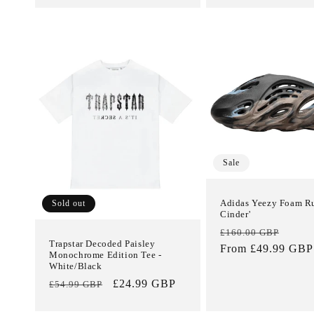
Sale
Adidas Yeezy Foam R
Sold out
Cinder'
Regular
Sale
£160.00 GBP
Trapstar Decoded Paisley
price
From £49.99 GBP
price
Monochrome Edition Tee -
White/Black
Regular
Sale
£24.99 GBP
£54.99 GBP
price
price