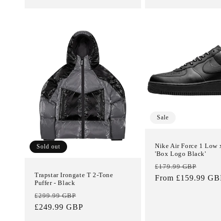
Sale
Nike Air Force 1 Low
Sold out
'Box Logo Black'
Regular
Sale
£179.99 GBP
Trapstar Irongate T 2-Tone
price
From £159.99 GB
price
Puffer - Black
Regular
Sale
£299.99 GBP
price
£249.99 GBP
price