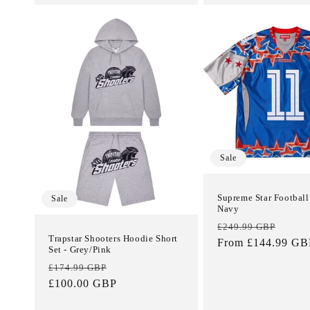
Sale
Supreme Star Football 
Sale
Navy
Regular
Sale
£249.99 GBP
Trapstar Shooters Hoodie Short
price
From £144.99 GB
price
Set - Grey/Pink
Regular
Sale
£174.99 GBP
price
£100.00 GBP
price