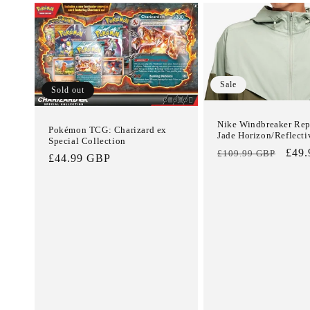
Sale
Sold out
Nike Windbreaker Repe
Pokémon TCG: Charizard ex
Jade Horizon/Reflecti
Special Collection
Regular
Sale
£49
£109.99 GBP
Regular
£44.99 GBP
price
pric
price