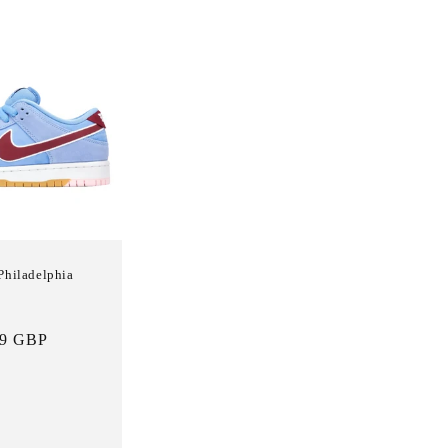
Philadelphia
Sale
99 GBP
price