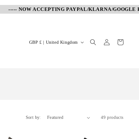
-- NOW ACCEPTING PAYPAL/KLARNA/GOOGLE PAY/APP
Log
C
Cart
GBP £ | United Kingdom
in
o
u
n
t
r
y
/
r
Sort by:
49 products
e
g