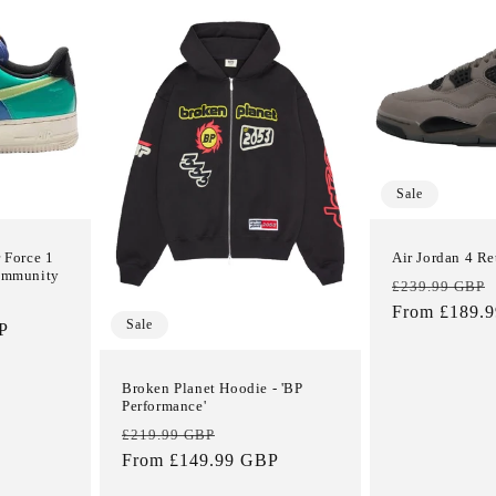
Sale
 Force 1
Air Jordan 4 Re
Community
Regular
£239.99 GBP
price
From £189.
Sale
P
Broken Planet Hoodie - 'BP
Performance'
Regular
Sale
£219.99 GBP
price
From £149.99 GBP
price