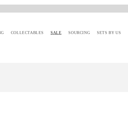
---
NG
COLLECTABLES
SALE
SOURCING
SETS BY US