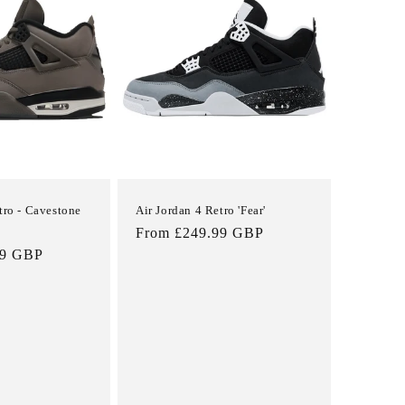
i
o
n
tro - Cavestone
Air Jordan 4 Retro 'Fear'
Sale
Regular
From £249.99 GBP
99 GBP
price
price