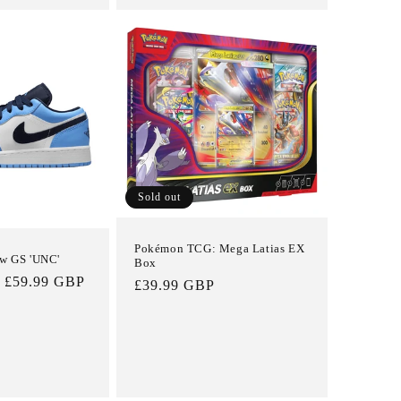
Sold out
Pokémon TCG: Mega Latias EX
ow GS 'UNC'
Box
Sale
£59.99 GBP
Regular
£39.99 GBP
price
price