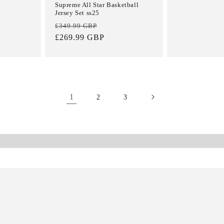
Supreme All Star Basketball
Jersey Set ss25
Regular
Sale
£349.99 GBP
price
£269.99 GBP
price
1
2
3