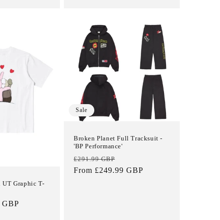
Sale
Broken Planet Full Tracksuit -
'BP Performance'
Regular
Sale
£291.99 GBP
price
From £249.99 GBP
price
 UT Graphic T-
9 GBP