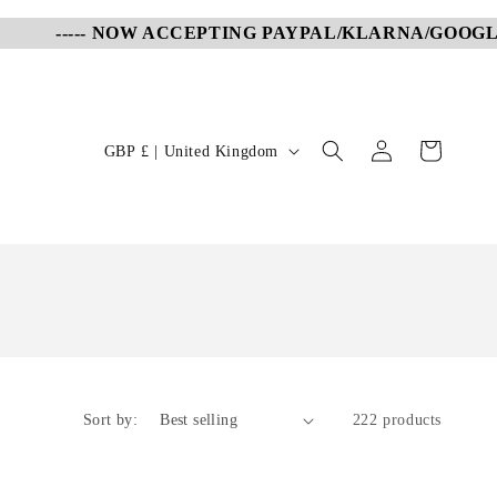
----- NOW ACCEPTING PAYPAL/KLARNA/GOOGLE PAY
Log
C
Cart
GBP £ | United Kingdom
in
o
u
n
t
r
y
/
r
Sort by:
222 products
e
g