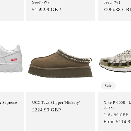
Seed' (W)
Seed' (W)
Regular
£159.99 GBP
Regular
£286.88 GB
price
price
Sale
 x Supreme
UGG Tazz Slipper 'Hickory'
Nike P-6000 - 
Khaki
Regular
£224.99 GBP
Regular
£184.99 GBP
price
price
From £114.