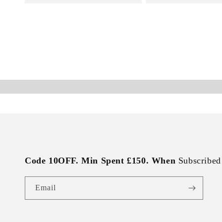
Code 10OFF. Min Spent £150. When
Subscribed
Email