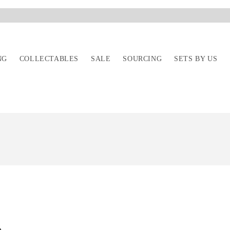
NG
COLLECTABLES
SALE
SOURCING
SETS BY US