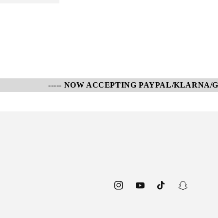
----- NOW ACCEPTING PAYPAL/KLARNA/GOOGL
Instagram
YouTube
TikTok
Snapchat