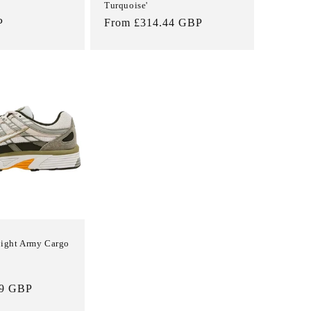
Turquoise'
P
Regular
From £314.44 GBP
price
Light Army Cargo
Sale
99 GBP
price