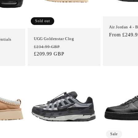
Sold out
Air Jordan 4 - 
Regular
From £249.
UGG Goldenstar Clog
entials
price
Regular
Sale
£234.99 GBP
price
£209.99 GBP
price
Sale