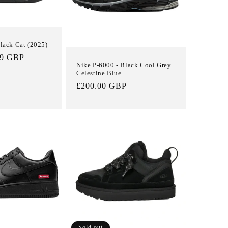
Black Cat (2025)
99 GBP
Nike P-6000 - Black Cool Grey
Celestine Blue
Regular
£200.00 GBP
price
Sold out