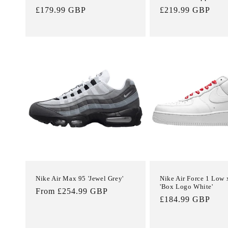
Regular
£179.99 GBP
Regular
£219.99 GBP
price
price
Nike Air Max 95 'Jewel Grey'
Nike Air Force 1 Low
'Box Logo White'
Regular
From £254.99 GBP
Regular
£184.99 GBP
price
price