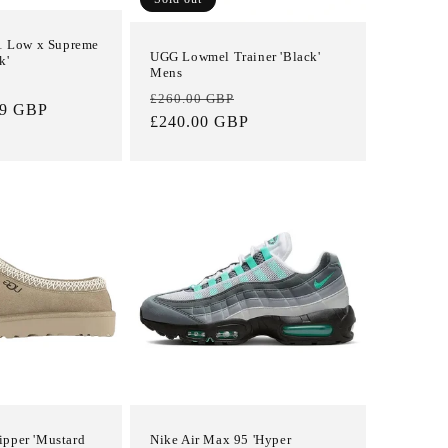
 1 Low x Supreme
UGG Lowmel Trainer 'Black'
k'
Mens
Sale
Regular
Sale
£260.00 GBP
99 GBP
price
price
£240.00 GBP
price
pper 'Mustard
Nike Air Max 95 'Hyper