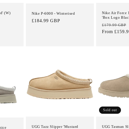
d' (W)
Nike Air Force
Nike P-6000 - Winterised
'Box Logo Blac
Regular
£184.99 GBP
Regular
£179.99 GBP
price
price
From £159.
Login required
Log in to your account to add products to your wishlist and view
Sold out
your previously saved items.
Login
UGG Tazz Slipper 'Mustard
UGG Tasman Sli
mice