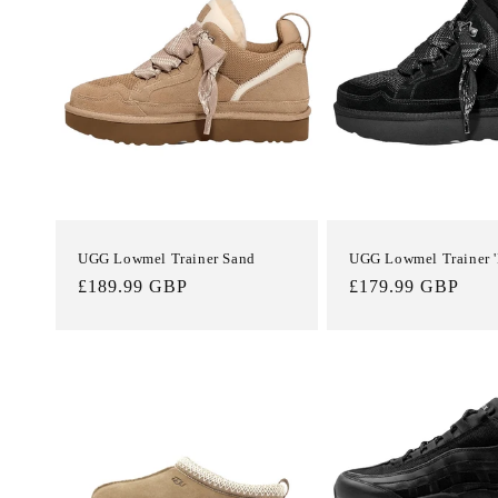
e
c
t
i
o
UGG Lowmel Trainer Sand
UGG Lowmel Trainer '
Regular
£189.99 GBP
Regular
£179.99 GBP
n
price
price
: