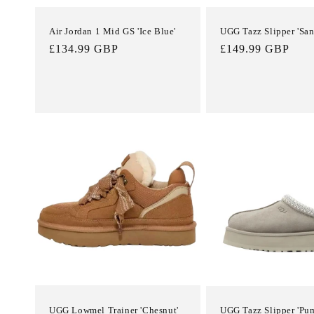
Air Jordan 1 Mid GS 'Ice Blue'
UGG Tazz Slipper 'San
Regular
£134.99 GBP
Regular
£149.99 GBP
price
price
UGG Lowmel Trainer 'Chesnut'
UGG Tazz Slipper 'Pu