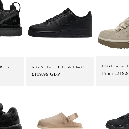
UGG Lowmel Tra
Black'
Nike Air Force 1 'Triple Black'
Regular
From £219.
Regular
£109.99 GBP
price
price