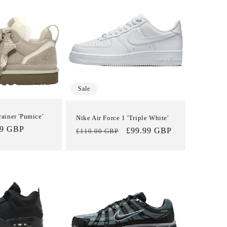
i
o
n
Sale
iner 'Pumice'
Nike Air Force 1 'Triple White'
99 GBP
Regular
Sale
£99.99 GBP
£110.00 GBP
price
price