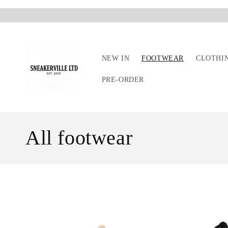
Skip to
content
NEW IN
FOOTWEAR
CLOTHI
PRE-ORDER
C
All footwear
o
l
l