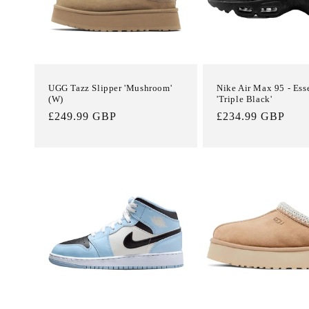
UGG Tazz Slipper 'Mushroom'
Nike Air Max 95 - Ess
(W)
'Triple Black'
Regular
£249.99 GBP
Regular
£234.99 GBP
price
price