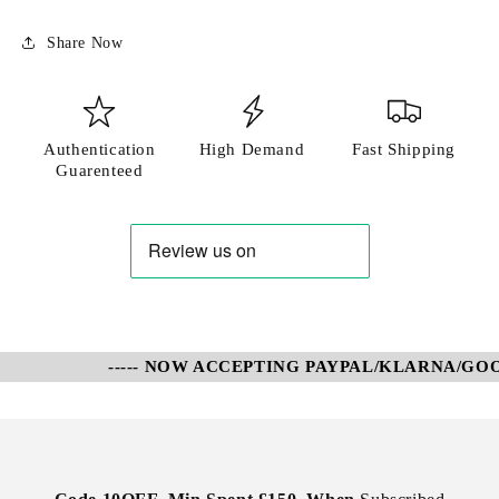
Share Now
Authentication
High Demand
Fast Shipping
Guarenteed
----- NOW ACCEPTING PAYPAL/KLARNA/GOOG