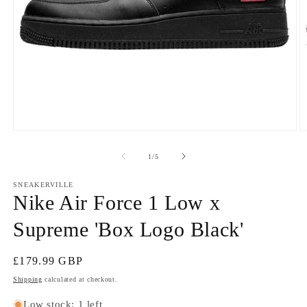
Open
O
media
m
1
2
of
1
/
5
in
in
modal
m
SNEAKERVILLE
Nike Air Force 1 Low x
Supreme 'Box Logo Black'
Regular
£179.99 GBP
price
Shipping
calculated at checkout.
Low stock: 1 left