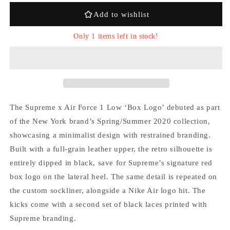
x
x
Add to wishlist
Supreme
Supreme
&#39;Box
&#39;Box
Only 1 items left in stock!
Logo
Logo
Black&#39;
Black&#39;
The Supreme x Air Force 1 Low ‘Box Logo’ debuted as part
Login required
of the New York brand’s Spring/Summer 2020 collection,
showcasing a minimalist design with restrained branding.
Log in to your account to add products to your
Built with a full-grain leather upper, the retro silhouette is
wishlist and view your previously saved items.
entirely dipped in black, save for Supreme’s signature red
Login
box logo on the lateral heel. The same detail is repeated on
the custom sockliner, alongside a Nike Air logo hit. The
kicks come with a second set of black laces printed with
Supreme branding.