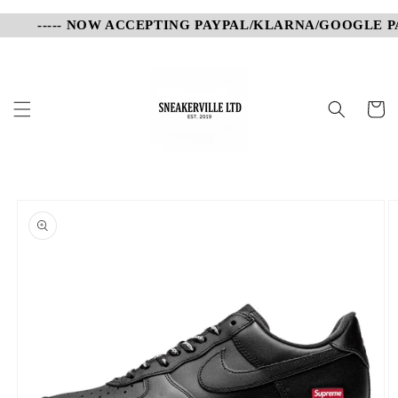
Skip to
----- NOW ACCEPTING PAYPAL/KLARNA/GOOGLE PAY
content
Cart
Skip to
product
information