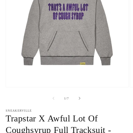
Open
O
media
m
1
2
of
1
/
7
in
in
modal
m
SNEAKERVILLE
Trapstar X Awful Lot Of
Coughsyrup Full Tracksuit -