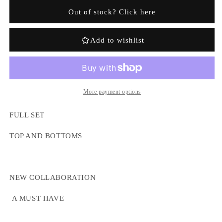
Awful
Awful
Out of stock? Click here
Lot
Lot
Of
Of
Coughsyrup
Coughsyrup
Add to wishlist
Full
Full
Tracksuit
Tracksuit
-
-
Grey
Grey
More payment options
Login required
FULL SET
Log in to your account to add products to your
wishlist and view your previously saved items.
TOP AND BOTTOMS
Login
NEW COLLABORATION
A MUST HAVE