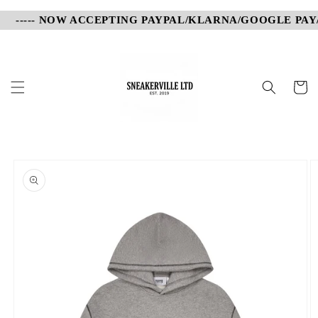
Skip to
----- NOW ACCEPTING PAYPAL/KLARNA/GOOGLE PAY/AP
content
Cart
Skip to
product
information