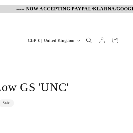
----- NOW ACCEPTING PAYPAL/KLARNA/GOOGLE P
Log
C
Cart
GBP £ | United Kingdom
in
o
u
n
t
 Low GS 'UNC'
r
y
/
Sale
r
e
g