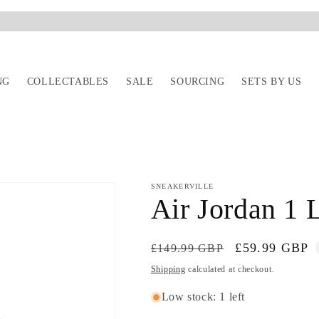
NG
COLLECTABLES
SALE
SOURCING
SETS BY US
SNEAKERVILLE
Air Jordan 1
Regular
Sale
£59.99 GBP
£149.99 GBP
price
price
Shipping
calculated at checkout.
Low stock: 1 left