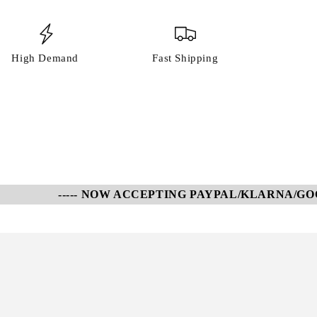
High Demand
Fast Shipping
----- NOW ACCEPTING PAYPAL/KLARNA/GOOGL