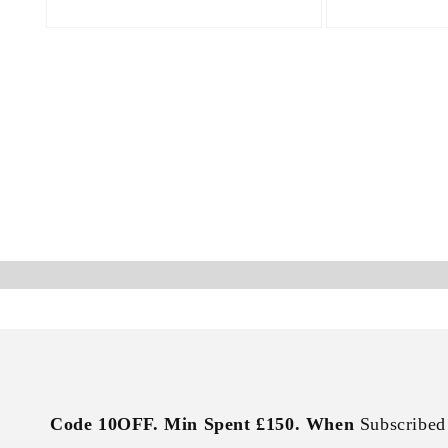
Open
Open
media
media
4
5
in
in
modal
modal
Code 10OFF. Min Spent £150. When
Subscribed