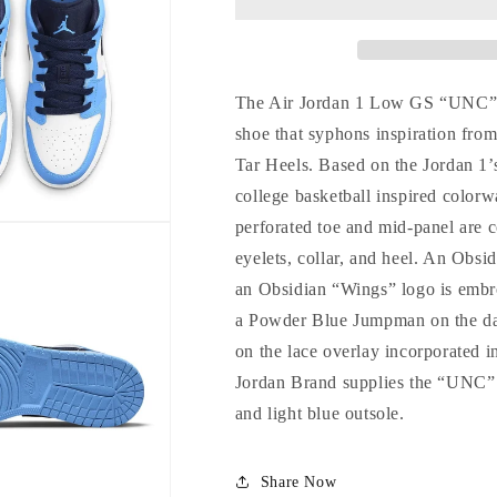
The Air Jordan 1 Low GS “UNC” is 
shoe that syphons inspiration from
Tar Heels. Based on the Jordan 1’
college basketball inspired color
perforated toe and mid-panel are co
eyelets, collar, and heel. An Obsi
an Obsidian “Wings” logo is embro
a Powder Blue Jumpman on the dar
on the lace overlay incorporated i
Jordan Brand supplies the “UNC” 
Login required
and light blue outsole.
Log in to your account to add products to your wishlist and view
Share Now
your previously saved items.