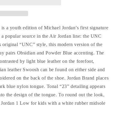
a youth edition of Michael Jordan’s first signature
 a popular source in the Air Jordan line: the UNC
s original “UNC” style, this modern version of the
way pairs Obsidian and Powder Blue accenting. The
ntrasted by light blue leather on the forefoot,
dian leather Swoosh can be found on either side and
idered on the back of the shoe. Jordan Brand places
k blue nylon tongue. Tonal “23” detailing appears
nto the design of the tongue. To round out the look,
Jordan 1 Low for kids with a white rubber midsole