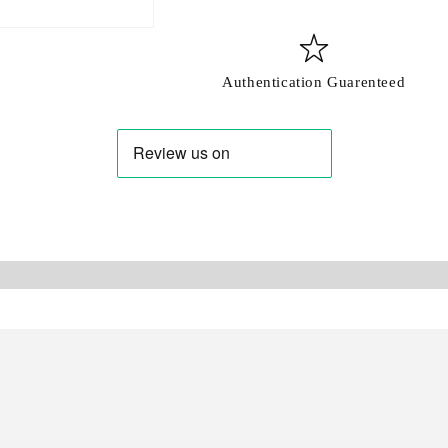
Login
Authentication Guarenteed