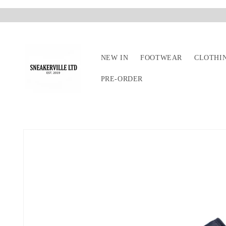
Skip to
content
NEW IN
FOOTWEAR
CLOTHI
PRE-ORDER
Skip to
product
information