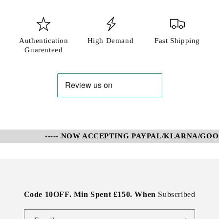
Authentication
High Demand
Fast Shipping
Guarenteed
----- NOW ACCEPTING PAYPAL/KLARNA/GOOGL
Code 10OFF. Min Spent £150. When
Subscribed