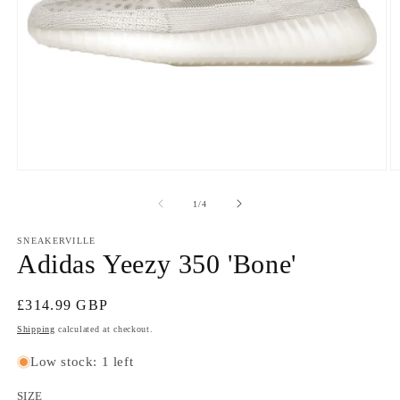
Open
O
media
m
1
2
of
1
/
4
in
in
modal
m
SNEAKERVILLE
Adidas Yeezy 350 'Bone'
Regular
£314.99 GBP
price
Shipping
calculated at checkout.
Low stock: 1 left
SIZE