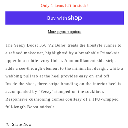
Only 1 items left in stock!
More payment options
The Yeezy Boost 350 V2 Bone’ treats the lifestyle runner to
a refined makeover, highlighted by a breathable Primeknit
Login required
upper in a subtle ivory finish. A monofilament side stripe
Log in to your account to add products to your
adds a see-through element to the minimalist design, while a
wishlist and view your previously saved items.
webbing pull tab at the heel provides easy on and off.
Inside the shoe, three-stripe branding on the interior heel is
Login
accompanied by ‘Yeezy’ stamped on the sockliner.
Responsive cushioning comes courtesy of a TPU-wrapped
full-length Boost midsole.
Share Now