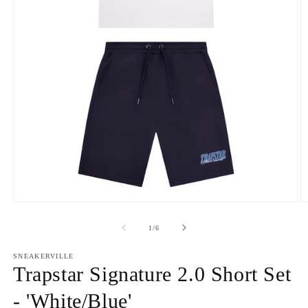
Open
O
media
m
1
2
of
1
/
6
in
in
modal
m
SNEAKERVILLE
Trapstar Signature 2.0 Short Set
- 'White/Blue'