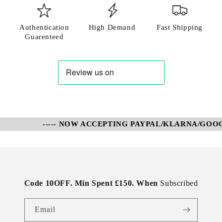
Authentication
High Demand
Fast Shipping
Guarenteed
----- NOW ACCEPTING PAYPAL/KLARNA/GOOGL
Code 10OFF. Min Spent £150. When
Subscribed
Email