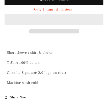
&#39;White/Blue&#39;
&#39;White/Blue&#39;
Only 1 items left in stock!
Login required
Log in to your account to add products to your
- Short sleeve t-shirt & shorts
wishlist and view your previously saved items.
- T-Shirt 100% cotton
Login
- Chenille Signature 2.0 logo on chest
- Machine wash cold
Share Now