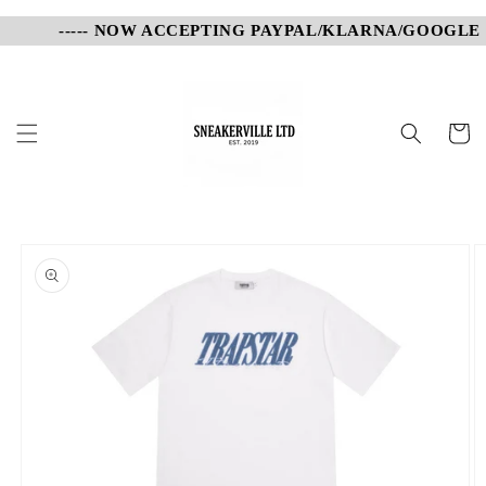
Skip to
----- NOW ACCEPTING PAYPAL/KLARNA/GOOGLE PA
content
Cart
Skip to
product
information