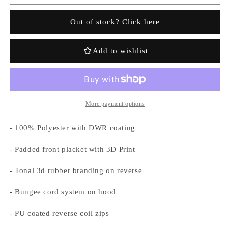
Hyperdrive
Hyperdrive
Technical
Technical
Out of stock? Click here
Puffer
Puffer
-
-
Grey
Grey
Add to wishlist
Camo
Camo
More payment options
- 100% Polyester with DWR coating
Login required
- Padded front placket with 3D Print
Log in to your account to add products to your
wishlist and view your previously saved items.
- Tonal 3d rubber branding on reverse
Login
- Bungee cord system on hood
- PU coated reverse coil zips