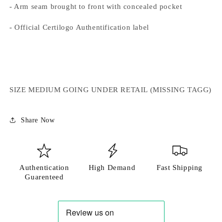
- Arm seam brought to front with concealed pocket
- Official Certilogo Authentification label
SIZE MEDIUM GOING UNDER RETAIL (MISSING TAGG)
Share Now
Authentication
High Demand
Fast Shipping
Guarenteed