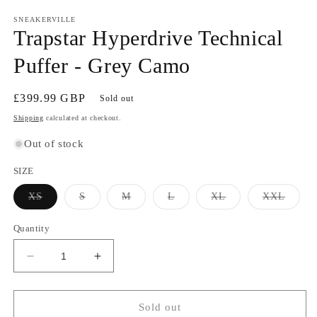
SNEAKERVILLE
Trapstar Hyperdrive Technical
Puffer - Grey Camo
Regular
£399.99 GBP
Sold out
price
Shipping
calculated at checkout.
Out of stock
SIZE
Variant
Variant
Variant
Variant
Variant
Varian
XS
S
M
L
XL
XXL
sold
sold
sold
sold
sold
sold
out
out
out
out
out
out
or
or
or
or
or
or
Quantity
unavailable
unavailable
unavailable
unavailable
unavailable
unavai
Decrease
Increase
quantity
quantity
for
for
Trapstar
Trapstar
Sold out