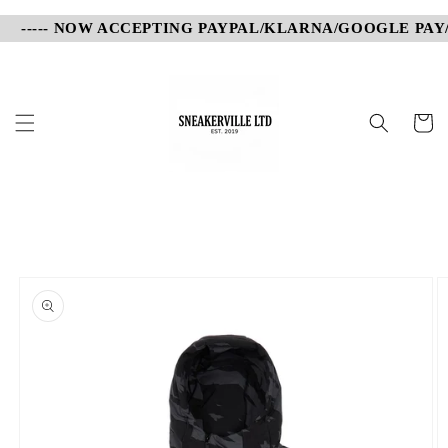
Skip to
----- NOW ACCEPTING PAYPAL/KLARNA/GOOGLE PAY/AP
content
Cart
Skip to
product
information