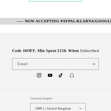
----- NOW ACCEPTING PAYPAL/KLARNA/GOOGLE P
Code 10OFF. Min Spent £150. When
Subscribed
Email
Instagram
YouTube
TikTok
Snapchat
Country/region
GBP £ | United Kingdom