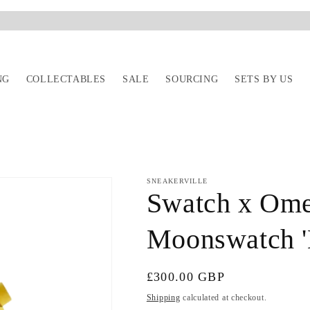
NG
COLLECTABLES
SALE
SOURCING
SETS BY US
SNEAKERVILLE
Swatch x Ome
Moonswatch '
Regular
£300.00 GBP
price
Shipping
calculated at checkout.