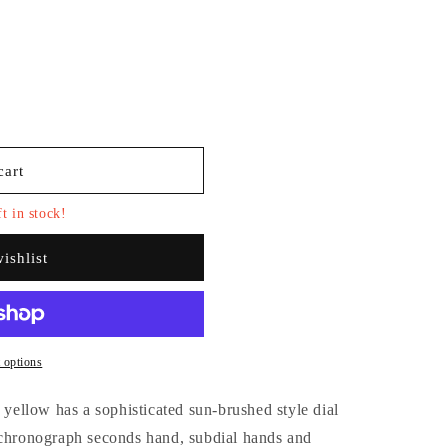
i
o
n
cart
t in stock!
ishlist
 options
n yellow has a sophisticated sun-brushed style dial
ronograph seconds hand, subdial hands and