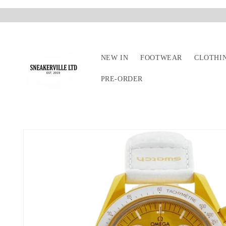
Skip to
content
NEW IN
FOOTWEAR
CLOTHI
PRE-ORDER
Skip to
product
information