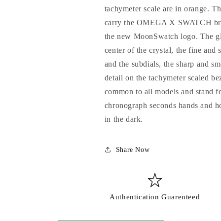
tachymeter scale are in orange. Th
carry the OMEGA X SWATCH brandi
the new MoonSwatch logo. The glas
center of the crystal, the fine and 
and the subdials, the sharp and sm
detail on the tachymeter scaled be
common to all models and stand for
chronograph seconds hands and ho
in the dark.
Share Now
Login required
Log in to your account to add products to your wishlist and view
your previously saved items.
Authentication Guarenteed
Login