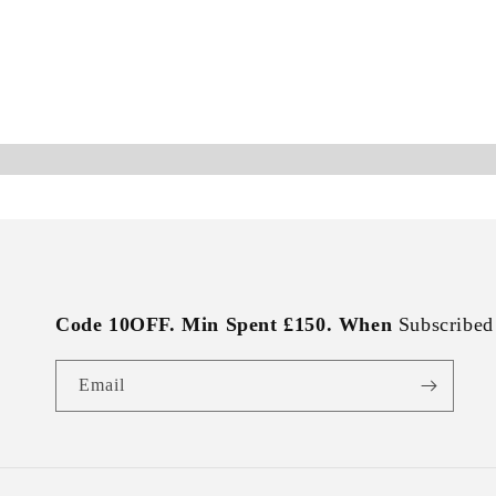
Code 10OFF. Min Spent £150. When
Subscribed
Email