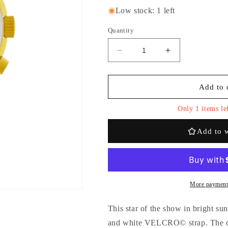
Low stock: 1 left
Quantity
Decrease
Increase
quantity
quantity
for
for
Swatch
Swatch
Add to 
x
x
Omega
Omega
Only 1 items lef
Bioceramic
Bioceramic
Moonswatch
Moonswatch
Add to w
&#39;Mission
&#39;Mission
to
to
Sun&#39;
Sun&#39;
More payment
This star of the show in bright su
and white VELCRO© strap. The ch