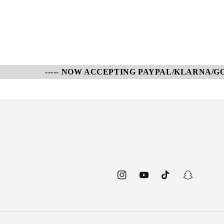
----- NOW ACCEPTING PAYPAL/KLARNA/GOOG
Instagram
YouTube
TikTok
Snapchat