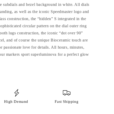
e subdials and bezel background in white. All dials
ng, as well as the iconic Speedmaster logo and
s construction, the “hidden” S integrated in the
sophisticated circular pattern on the dial outer ring
ooth lugs construction, the iconic “dot over 90”
zel, and of course the unique Bioceramic touch are
 passionate love for details. All hours, minutes,
ur markers sport superluminova for a perfect glow
High Demand
Fast Shipping