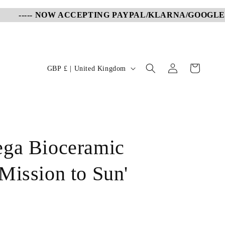
----- NOW ACCEPTING PAYPAL/KLARNA/GOOGLE PA
Log
C
Cart
GBP £ | United Kingdom
in
o
u
n
t
ga Bioceramic
r
y
Mission to Sun'
/
r
e
g