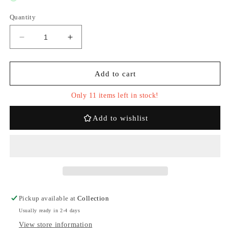
Quantity
Decrease
Increase
quantity
quantity
for
for
Pop
Pop
Add to cart
Mart
Mart
Labubu
Labubu
Only 11 items left in stock!
V2
V2
The
The
Add to wishlist
Monsters
Monsters
Have
Have
A
A
Seat
Seat
Whole
Whole
Set
Set
Pickup available at
Collection
Usually ready in 2-4 days
View store information