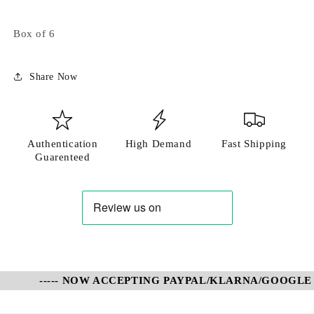
Login required
Box of 6
Log in to your account to add products to your
wishlist and view your previously saved items.
Share Now
Login
Authentication
High Demand
Fast Shipping
Guarenteed
----- NOW ACCEPTING PAYPAL/KLARNA/GOOGLE P