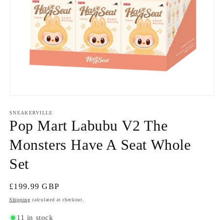
Open
media
1
SNEAKERVILLE
in
Pop Mart Labubu V2 The
modal
Monsters Have A Seat Whole
Set
Regular
£199.99 GBP
price
Shipping
calculated at checkout.
11 in stock