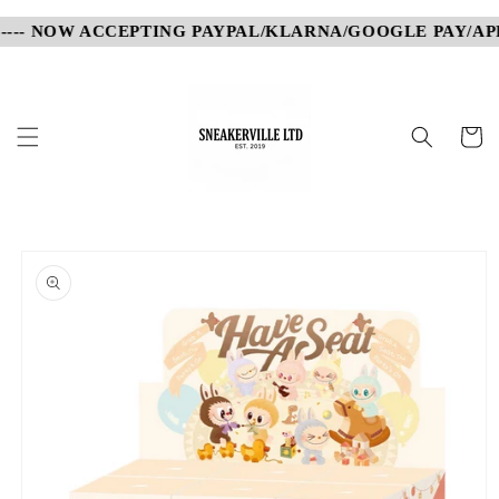
Skip to
---- NOW ACCEPTING PAYPAL/KLARNA/GOOGLE PAY/APPL
content
Cart
Skip to
product
information