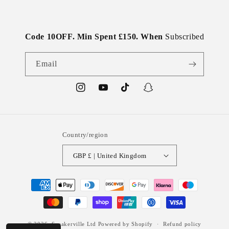
Code 10OFF. Min Spent £150. When
Subscribed
Email
Instagram
YouTube
TikTok
Snapchat
Country/region
GBP £ | United Kingdom
Payment
methods
© 2026,
Sneakerville Ltd
Powered by Shopify
Refund policy