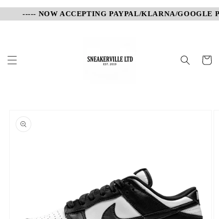
Skip to
----- NOW ACCEPTING PAYPAL/KLARNA/GOOGLE PAY
content
Cart
Skip to
product
information