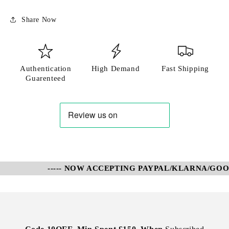
Share Now
Authentication
High Demand
Fast Shipping
Guarenteed
----- NOW ACCEPTING PAYPAL/KLARNA/GOOGL