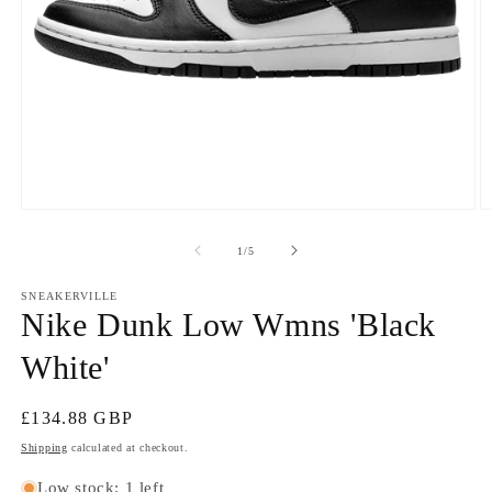
Open
O
media
m
1
2
of
1
/
5
in
in
modal
m
SNEAKERVILLE
Nike Dunk Low Wmns 'Black
White'
Regular
£134.88 GBP
price
Shipping
calculated at checkout.
Low stock: 1 left