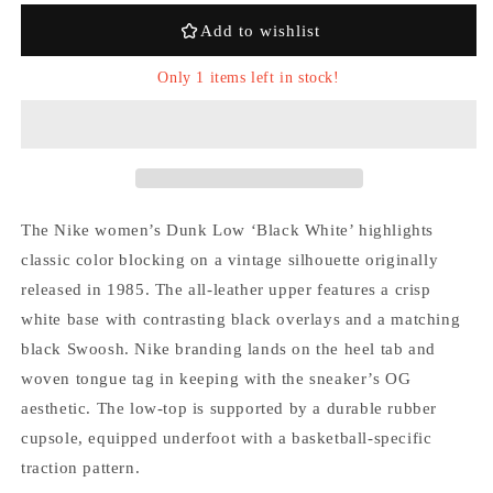
White&#39;
White&#39;
Add to wishlist
Only 1 items left in stock!
The Nike women’s Dunk Low ‘Black White’ highlights
Login required
classic color blocking on a vintage silhouette originally
released in 1985. The all-leather upper features a crisp
Log in to your account to add products to your
white base with contrasting black overlays and a matching
wishlist and view your previously saved items.
black Swoosh. Nike branding lands on the heel tab and
Login
woven tongue tag in keeping with the sneaker’s OG
aesthetic. The low-top is supported by a durable rubber
cupsole, equipped underfoot with a basketball-specific
traction pattern.