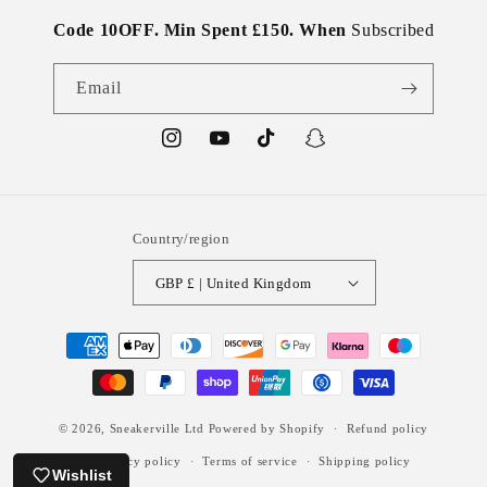
Code 10OFF. Min Spent £150. When
Subscribed
Email
Instagram
YouTube
TikTok
Snapchat
Country/region
GBP £ | United Kingdom
Payment
methods
© 2026,
Sneakerville Ltd
Powered by Shopify
Refund policy
Privacy policy
Terms of service
Shipping policy
Wishlist