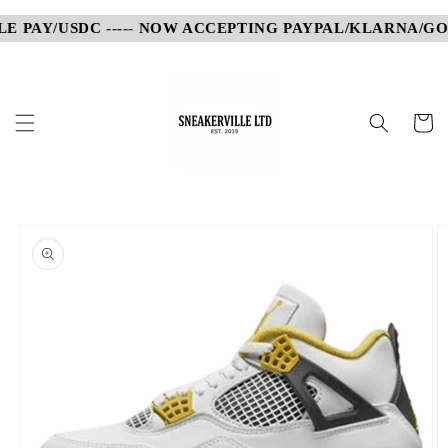
Skip to
 PAY/USDC ----- NOW ACCEPTING PAYPAL/KLARNA/GOOG
content
Cart
Skip to
product
information