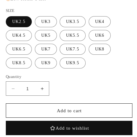
SIZE
UK2.5
UK3
UK3.5
UK4
UK4.5
UK5
UK5.5
UK6
UK6.5
UK7
UK7.5
UK8
UK8.5
UK9
UK9.5
Quantity
Decrease
Increase
quantity
quantity
for
for
Air
Air
Add to cart
Jordan
Jordan
4
4
Add to wishlist
Retro
Retro
Wmns
Wmns