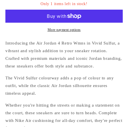
Only 1 items left in stock!
-
-
&#39;Vived
&#39;Vived
Sulfur&#39;
Sulfur&#39;
More payment options
Introducing the Air Jordan 4 Retro Wmns in Vivid Sulfur, a
vibrant and stylish addition to your sneaker rotation.
Crafted with premium materials and iconic Jordan branding,
these sneakers offer both style and substance.
Login required
The Vivid Sulfur colourway adds a pop of colour to any
Log in to your account to add products to your
outfit, while the classic Air Jordan silhouette ensures
wishlist and view your previously saved items.
timeless appeal.
Login
Whether you're hitting the streets or making a statement on
the court, these sneakers are sure to turn heads. Complete
with Nike Air cushioning for all-day comfort, they're perfect