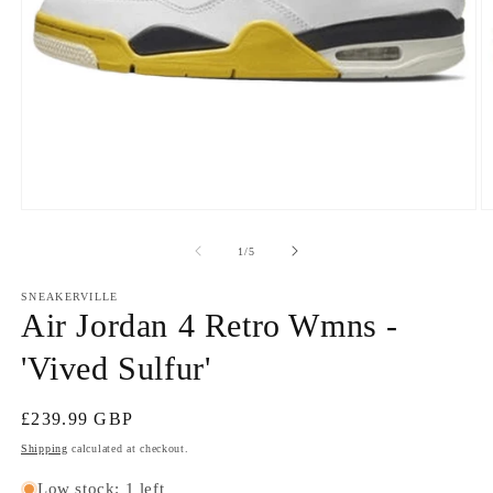
Open
O
media
m
1
2
of
1
/
5
in
in
modal
m
SNEAKERVILLE
Air Jordan 4 Retro Wmns -
'Vived Sulfur'
Regular
£239.99 GBP
price
Shipping
calculated at checkout.
Low stock: 1 left