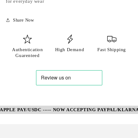
for everyday wear
Share Now
Authentication
High Demand
Fast Shipping
Guarenteed
PLE PAY/USDC ----- NOW ACCEPTING PAYPAL/KLARNA/