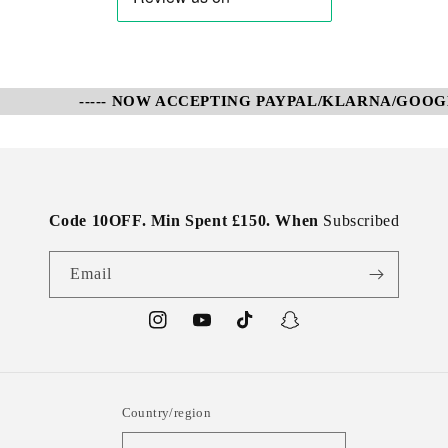
----- NOW ACCEPTING PAYPAL/KLARNA/GOOGLE
Code 10OFF. Min Spent £150. When
Subscribed
Email
Instagram
YouTube
TikTok
Snapchat
Country/region