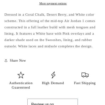
More payment options
Dressed in a Coral Chalk, Desert Berry, and White color
scheme. This offering of the mid-top Air Jordan 1 comes
Login required
constructed in a full leather build with mesh tongues and
lining. It features a White base with Pink overlays and a
Log in to your account to add products to your
darker shade used on the Swooshes, lining, and rubber
wishlist and view your previously saved items.
outsole. White laces and midsole completes the design.
Login
Share Now
Authentication
High Demand
Fast Shipping
Guarenteed