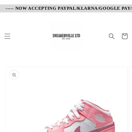
Skip to
----- NOW ACCEPTING PAYPAL/KLARNA/GOOGLE PAY/AP
content
Cart
Skip to
product
information