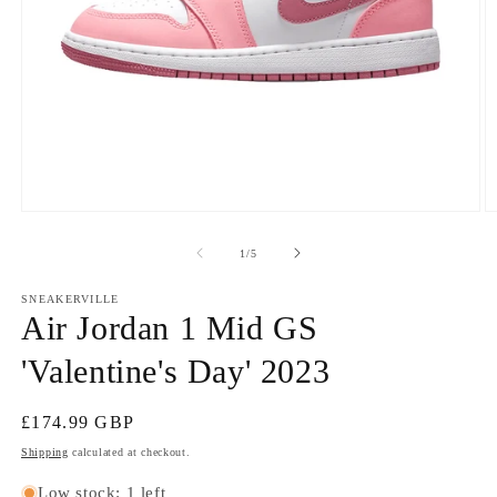
Open
O
media
m
1
2
of
1
/
5
in
in
modal
m
SNEAKERVILLE
Air Jordan 1 Mid GS
'Valentine's Day' 2023
Regular
£174.99 GBP
price
Shipping
calculated at checkout.
Low stock: 1 left