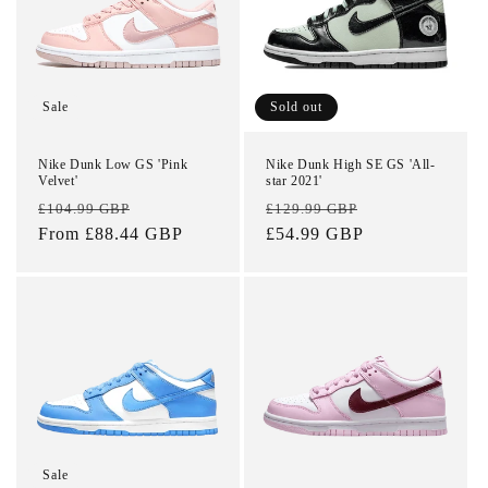
t
i
o
Sale
Sold out
n
Nike Dunk Low GS 'Pink
Nike Dunk High SE GS 'All-
Velvet'
star 2021'
:
Regular
Sale
Regular
Sale
£104.99 GBP
£129.99 GBP
price
From £88.44 GBP
price
price
£54.99 GBP
price
Sale