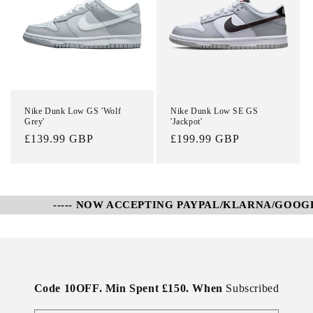
Nike Dunk Low GS 'Wolf
Nike Dunk Low SE GS
Grey'
'Jackpot'
Regular
£139.99 GBP
Regular
£199.99 GBP
price
price
----- NOW ACCEPTING PAYPAL/KLARNA/GOOGLE 
Code 10OFF. Min Spent £150. When
Subscribed