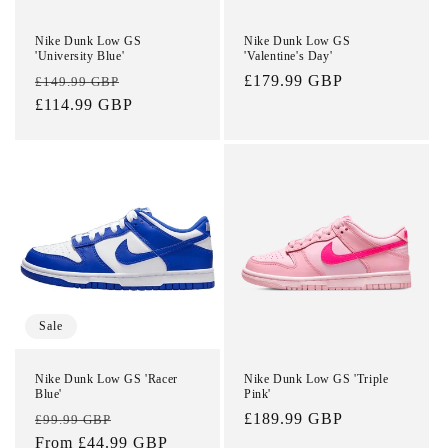
Nike Dunk Low GS
Nike Dunk Low GS
'University Blue'
'Valentine's Day'
Regular
Sale
Regular
£179.99 GBP
£149.99 GBP
price
£114.99 GBP
price
price
Sale
Nike Dunk Low GS 'Racer
Nike Dunk Low GS 'Triple
Blue'
Pink'
Regular
Sale
Regular
£189.99 GBP
£99.99 GBP
price
From £44.99 GBP
price
price