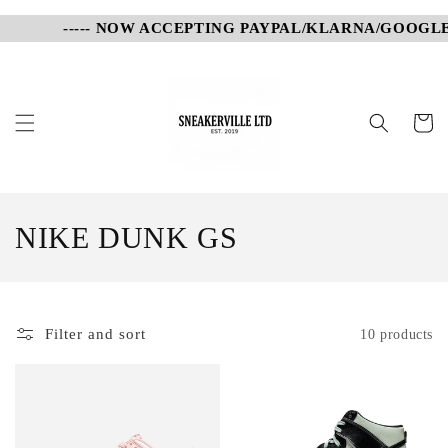
Skip to
----- NOW ACCEPTING PAYPAL/KLARNA/GOOGLE P
content
Cart
C
NIKE DUNK GS
o
l
Filter and sort
10 products
l
e
c