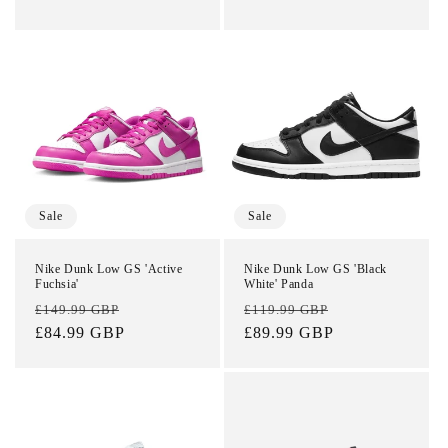
Login required
Sale
Sale
Log in to your account to add products to your
Nike Dunk Low GS 'Active
Nike Dunk Low GS 'Black
wishlist and view your previously saved items.
Fuchsia'
White' Panda
Regular
Sale
Regular
Sale
£149.99 GBP
£119.99 GBP
Login
price
£84.99 GBP
price
price
£89.99 GBP
price