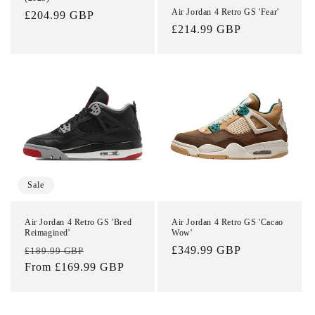
Air Jordan 4 Retro GS 'Fear'
Regular
£204.99 GBP
Regular
£214.99 GBP
price
price
Sale
Air Jordan 4 Retro GS 'Bred
Air Jordan 4 Retro GS 'Cacao
Reimagined'
Wow'
Regular
Sale
Regular
£349.99 GBP
£189.99 GBP
price
From £169.99 GBP
price
price