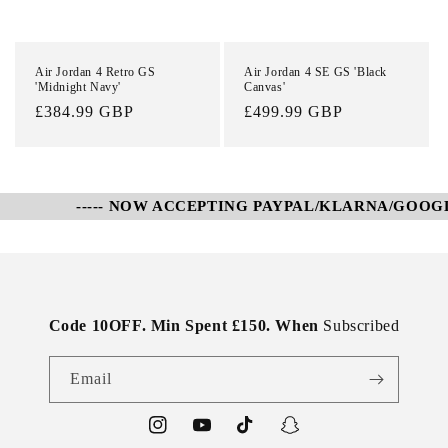
Air Jordan 4 Retro GS
Air Jordan 4 SE GS 'Black
'Midnight Navy'
Canvas'
Regular
£384.99 GBP
Regular
£499.99 GBP
price
price
----- NOW ACCEPTING PAYPAL/KLARNA/GOOGLE 
Code 10OFF. Min Spent £150. When
Subscribed
Email
Instagram
YouTube
TikTok
Snapchat