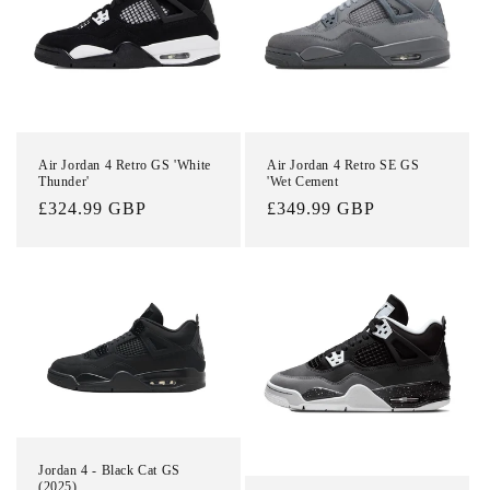
t
i
o
n
Air Jordan 4 Retro GS 'White
Air Jordan 4 Retro SE GS
Thunder'
'Wet Cement
:
Regular
£324.99 GBP
Regular
£349.99 GBP
price
price
Jordan 4 - Black Cat GS
(2025)