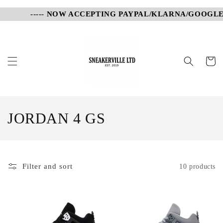
Skip to
----- NOW ACCEPTING PAYPAL/KLARNA/GOOGLE P
content
Cart
C
JORDAN 4 GS
o
l
Filter and sort
10 products
l
e
c