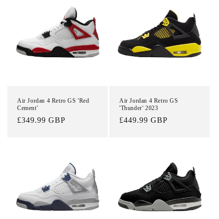
Login required
Log in to your account to add products to your
Air Jordan 4 Retro GS 'Red
Air Jordan 4 Retro GS
Cement'
'Thunder' 2023
wishlist and view your previously saved items.
Regular
£349.99 GBP
Regular
£449.99 GBP
Login
price
price