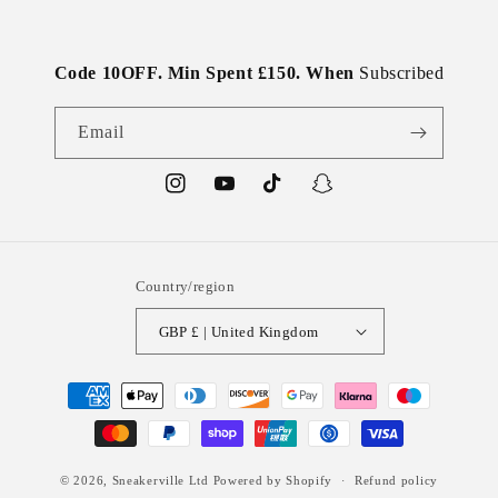
Code 10OFF. Min Spent £150. When
Subscribed
Email
Instagram
YouTube
TikTok
Snapchat
Country/region
GBP £ | United Kingdom
Payment
methods
© 2026,
Sneakerville Ltd
Powered by Shopify
Refund policy