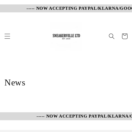
Skip to
----- NOW ACCEPTING PAYPAL/KLARNA/GOOG
content
Cart
News
----- NOW ACCEPTING PAYPAL/KLARNA/